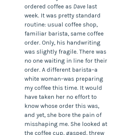
ordered coffee as
Dave
last
week. It was pretty standard
routine: usual coffee shop,
familiar barista, same coffee
order. Only, his handwriting
was slightly fragile. There was
no one waiting in line for their
order. A different barista–a
white woman–was preparing
my coffee this time. It would
have taken her no effort to
know whose order this was,
and yet, she bore the pain of
misshaping me. She looked at
the coffee cup, gasped, threw