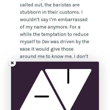
called out, the baristas are
stubborn in their customs. I
wouldn’t say I’m embarrassed
of my name anymore. For a
while the temptation to reduce
myself to
Dev
was driven by the
ease it would give those
around me to know me. I don’t
even know if I pronounce it
correctly anymore. There’s a
yearning to teach everyone at a
glance how I’m pronounced.
But seven characters often
seem overwhelming, especially
when it’s hard to translate even