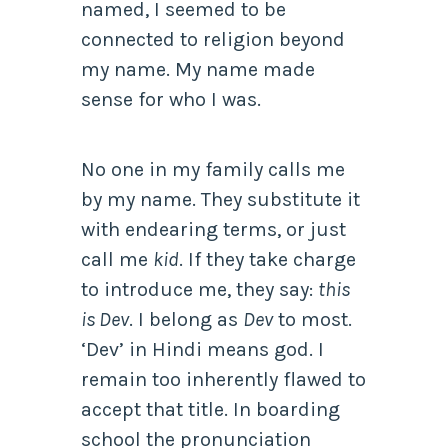
named, I seemed to be
connected to religion beyond
my name. My name made
sense for who I was.
No one in my family calls me
by my name. They substitute it
with endearing terms, or just
call me
kid
. If they take charge
to introduce me, they say:
this
is Dev
. I belong as
Dev
to most.
‘Dev’ in Hindi means god. I
remain too inherently flawed to
accept that title. In boarding
school the pronunciation