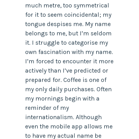
much metre, too symmetrical
for it to seem coincidental; my
tongue despises me. My name
belongs to me, but I’m seldom
it. I struggle to categorise my
own fascination with my name.
I’m forced to encounter it more
actively than I’ve predicted or
prepared for. Coffee is one of
my only daily purchases. Often
my mornings begin with a
reminder of my
internationalism. Although
even the mobile app allows me
to have my actual name be