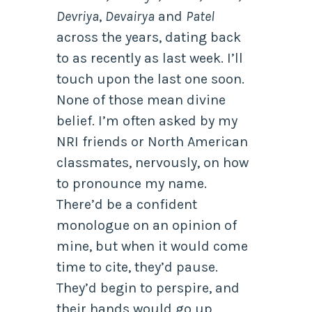
Devriya
,
Devairya
and
Patel
across the years, dating back
to as recently as last week. I’ll
touch upon the last one soon.
None of those mean divine
belief. I’m often asked by my
NRI friends or North American
classmates, nervously, on how
to pronounce my name.
There’d be a confident
monologue on an opinion of
mine, but when it would come
time to cite, they’d pause.
They’d begin to perspire, and
their hands would go up