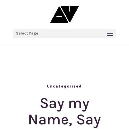
Select Page
Uncategorized
Say my
Name, Say