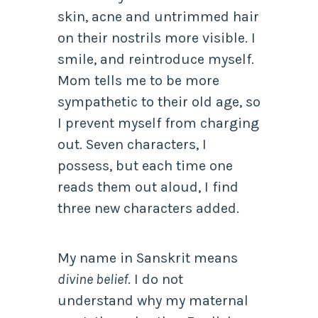
skin, acne and untrimmed hair
on their nostrils more visible. I
smile, and reintroduce myself.
Mom tells me to be more
sympathetic to their old age, so
I prevent myself from charging
out. Seven characters, I
possess, but each time one
reads them out aloud, I find
three new characters added.
My name in Sanskrit means
divine belief
. I do not
understand why my maternal