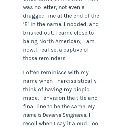
was no letter, not even a
dragged line at the end of the
‘E’ in the name. I nodded, and
brisked out. I came close to
being North American; I am
now, I realise, a captive of
those reminders.
I often reminisce with my
name when I narcissistically
think of having my biopic
made. I envision the title and
final line to be the same:
My
name is Devarya Singhania
. I
recoil when I say it aloud. Too