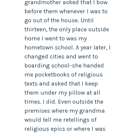
grandmother asked that I bow
before them whenever I was to
go out of the house. Until
thirteen, the only place outside
home I went to was my
hometown school. A year later, I
changed cities and went to
boarding school–she handed
me pocketbooks of religious
texts and asked that I keep
them under my pillow at all
times. I did. Even outside the
premises where my grandma
would tell me retellings of
religious epics or where I was