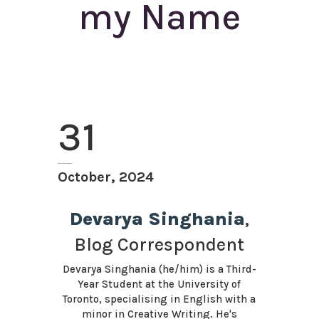
my Name
31
October, 2024
Devarya Singhania
,
Blog Correspondent
Devarya Singhania (he/him) is a Third-
Year Student at the University of
Toronto, specialising in English with a
minor in Creative Writing. He's