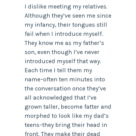
I dislike meeting my relatives.
Although they’ve seen me since
my infancy, their tongues still
fail when I introduce myself.
They know me as my father’s
son, even though I’ve never
introduced myself that way.
Each time I tell them my
name–often ten minutes into
the conversation once they’ve
all acknowledged that I’ve
grown taller, become fatter and
morphed to look like my dad’s
teens–they bring their head in
front. They make their dead