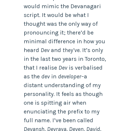
would mimic the Devanagari
script. It would be what I
thought was the only way of
pronouncing it; there’d be
minimal difference in how you
heard
Dev
and
they’ve
. It’s only
in the last two years in Toronto,
that I realise
Dev
is verbalised
as the
dev
in
developer
–a
distant understanding of my
personality. It feels as though
one is spitting air when
enunciating the prefix to my
full name. I’ve been called
Devansh
,
Devraya
,
Deven
,
David
,