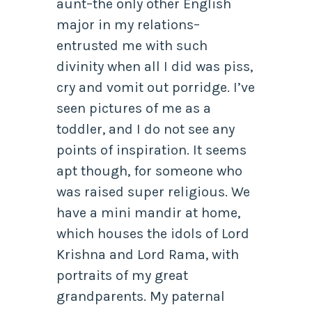
aunt–the only other English
major in my relations–
entrusted me with such
divinity when all I did was piss,
cry and vomit out porridge. I’ve
seen pictures of me as a
toddler, and I do not see any
points of inspiration. It seems
apt though, for someone who
was raised super religious. We
have a mini mandir at home,
which houses the idols of Lord
Krishna and Lord Rama, with
portraits of my great
grandparents. My paternal