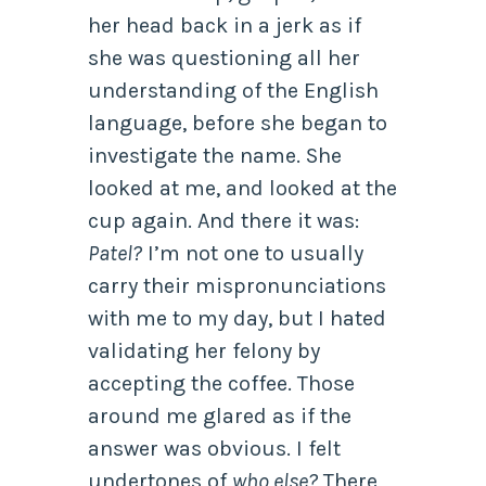
her head back in a jerk as if
she was questioning all her
understanding of the English
language, before she began to
investigate the name. She
looked at me, and looked at the
cup again. And there it was:
Patel?
I’m not one to usually
carry their mispronunciations
with me to my day, but I hated
validating her felony by
accepting the coffee. Those
around me glared as if the
answer was obvious. I felt
undertones of
who else?
There