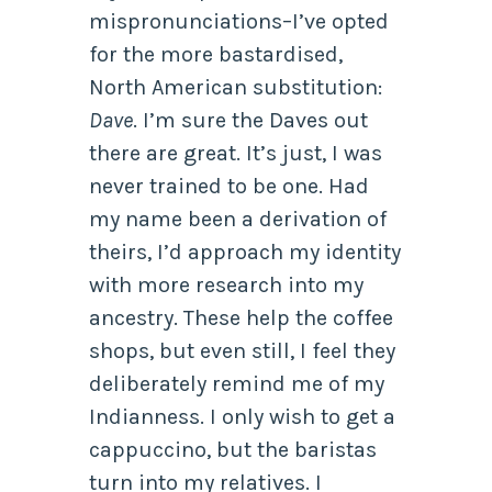
mispronunciations–I’ve opted
for the more bastardised,
North American substitution:
Dave
. I’m sure the Daves out
there are great. It’s just, I was
never trained to be one. Had
my name been a derivation of
theirs, I’d approach my identity
with more research into my
ancestry. These help the coffee
shops, but even still, I feel they
deliberately remind me of my
Indianness. I only wish to get a
cappuccino, but the baristas
turn into my relatives. I