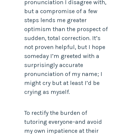
pronunciation I disagree with,
but a compromise of a few
steps lends me greater
optimism than the prospect of
sudden, total correction. It’s
not proven helpful, but I hope
someday I’m greeted with a
surprisingly accurate
pronunciation of my name; I
might cry but at least I’d be
crying as myself.
To rectify the burden of
tutoring everyone–and avoid
my own impatience at their