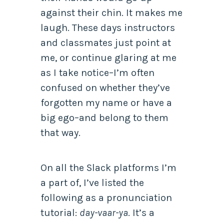
against their chin. It makes me
laugh. These days instructors
and classmates just point at
me, or continue glaring at me
as I take notice–I’m often
confused on whether they’ve
forgotten my name or have a
big ego–and belong to them
that way.
On all the Slack platforms I’m
a part of, I’ve listed the
following as a pronunciation
tutorial:
day-vaar-ya
. It’s a