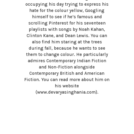
occupying his day trying to express his
hate for the colour yellow, Googling
himself to see if he’s famous and
scrolling Pinterest for his seventeen
playlists with songs by Noah Kahan,
Clinton Kane, and Dean Lewis. You can
also find him staring at the trees
during fall, because he wants to see
them to change colour. He particularly
admires Contemporary Indian Fiction
and Non-Fiction alongside
Contemporary British and American
Fiction. You can read more about him on
his website
(www.devaryasinghania.com).