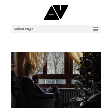
Select Page