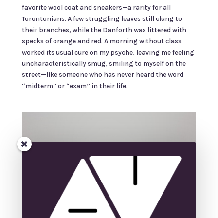
favorite wool coat and sneakers—a rarity for all
Torontonians. A few struggling leaves still clung to
their branches, while the Danforth was littered with
specks of orange and red. A morning without class
worked its usual cure on my psyche, leaving me feeling
uncharacteristically smug, smiling to myself on the
street—like someone who has never heard the word
“midterm” or “exam” in their life.