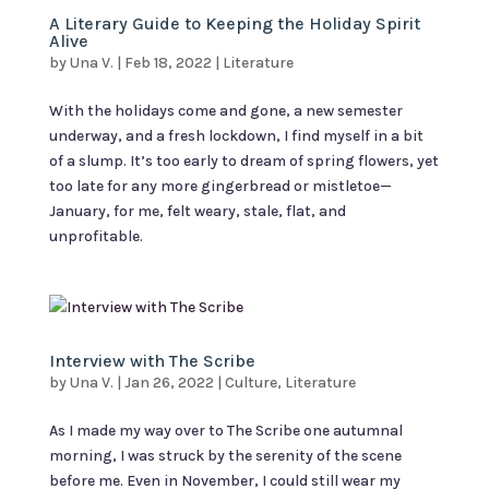
A Literary Guide to Keeping the Holiday Spirit
Alive
by
Una V.
|
Feb 18, 2022
|
Literature
With the holidays come and gone, a new semester
underway, and a fresh lockdown, I find myself in a bit
of a slump. It’s too early to dream of spring flowers, yet
too late for any more gingerbread or mistletoe—
January, for me, felt weary, stale, flat, and
unprofitable.
Interview with The Scribe
by
Una V.
|
Jan 26, 2022
|
Culture
,
Literature
As I made my way over to The Scribe one autumnal
morning, I was struck by the serenity of the scene
before me. Even in November, I could still wear my