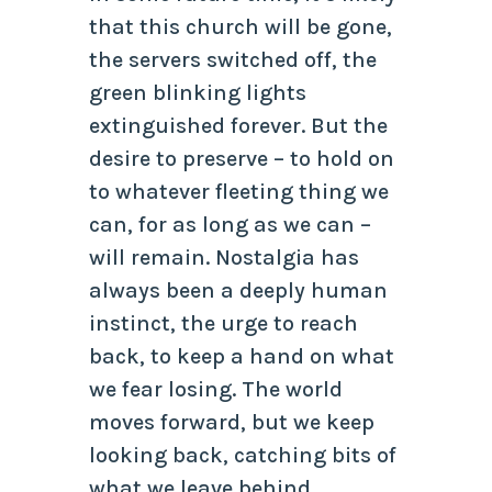
that this church will be gone,
the servers switched off, the
green blinking lights
extinguished forever. But the
desire to preserve – to hold on
to whatever fleeting thing we
can, for as long as we can –
will remain. Nostalgia has
always been a deeply human
instinct, the urge to reach
back, to keep a hand on what
we fear losing. The world
moves forward, but we keep
looking back, catching bits of
what we leave behind,