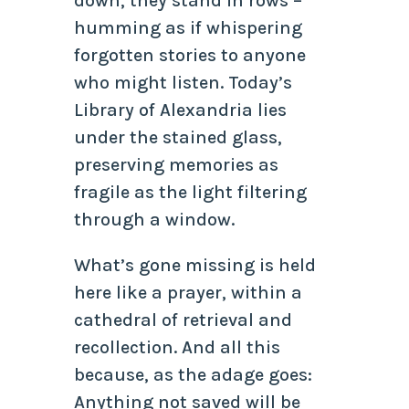
down, they stand in rows –
humming as if whispering
forgotten stories to anyone
who might listen. Today’s
Library of Alexandria lies
under the stained glass,
preserving memories as
fragile as the light filtering
through a window.
What’s gone missing is held
here like a prayer, within a
cathedral of retrieval and
recollection. And all this
because, as the adage goes:
Anything not saved will be