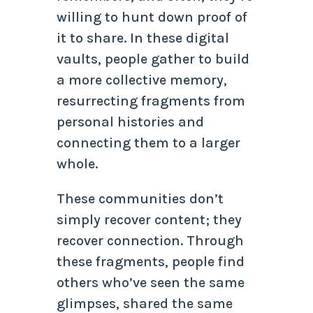
willing to hunt down proof of
it to share. In these digital
vaults, people gather to build
a more collective memory,
resurrecting fragments from
personal histories and
connecting them to a larger
whole.
These communities don’t
simply recover content; they
recover connection. Through
these fragments, people find
others who’ve seen the same
glimpses, shared the same