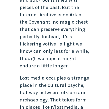
and sub-rooms filled with
pieces of the past. But the
Internet Archive is no Ark of
the Covenant, no magic chest
that can preserve everything
perfectly. Instead, it’s a
flickering votive—a light we
know can only last for a while,
though we hope it might
endure a little longer.
Lost media occupies a strange
place in the cultural psyche,
halfway between folklore and
archaeology. That takes form
in places like r/lostmedia, a