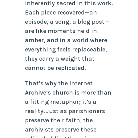
inherently sacred in this work.
Each piece recovered—an
episode, a song, a blog post –
are like moments held in
amber, and in a world where
everything feels replaceable,
they carry a weight that
cannot be replicated.
That’s why the Internet
Archive’s church is more than
a fitting metaphor; it’s a
reality. Just as parishioners
preserve their faith, the
archivists preserve these