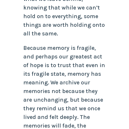
knowing that while we can’t
hold on to everything, some
things are worth holding onto
all the same.
Because memory is fragile,
and perhaps our greatest act
of hope is to trust that even in
its fragile state, memory has
meaning. We archive our
memories not because they
are unchanging, but because
they remind us that we once
lived and felt deeply. The
memories will fade, the