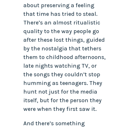
about preserving a feeling
that time has tried to steal.
There’s an almost ritualistic
quality to the way people go
after these lost things, guided
by the nostalgia that tethers
them to childhood afternoons,
late nights watching TV, or
the songs they couldn’t stop
humming as teenagers. They
hunt not just for the media
itself, but for the person they
were when they first saw it.
And there’s something