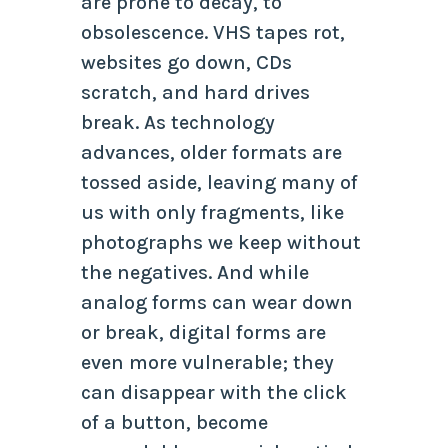
are prone to decay, to
obsolescence. VHS tapes rot,
websites go down, CDs
scratch, and hard drives
break. As technology
advances, older formats are
tossed aside, leaving many of
us with only fragments, like
photographs we keep without
the negatives. And while
analog forms can wear down
or break, digital forms are
even more vulnerable; they
can disappear with the click
of a button, become