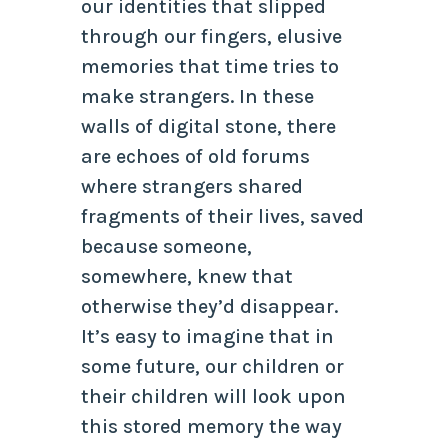
our identities that slipped
through our fingers, elusive
memories that time tries to
make strangers. In these
walls of digital stone, there
are echoes of old forums
where strangers shared
fragments of their lives, saved
because someone,
somewhere, knew that
otherwise they’d disappear.
It’s easy to imagine that in
some future, our children or
their children will look upon
this stored memory the way