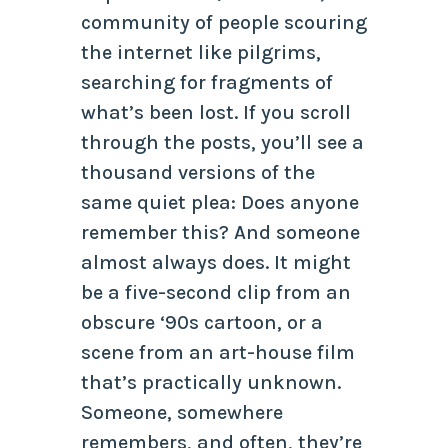
community of people scouring
the internet like pilgrims,
searching for fragments of
what’s been lost. If you scroll
through the posts, you’ll see a
thousand versions of the
same quiet plea:
Does anyone
remember this?
And someone
almost always does. It might
be a five-second clip from an
obscure ‘90s cartoon, or a
scene from an art-house film
that’s practically unknown.
Someone, somewhere
remembers, and often, they’re