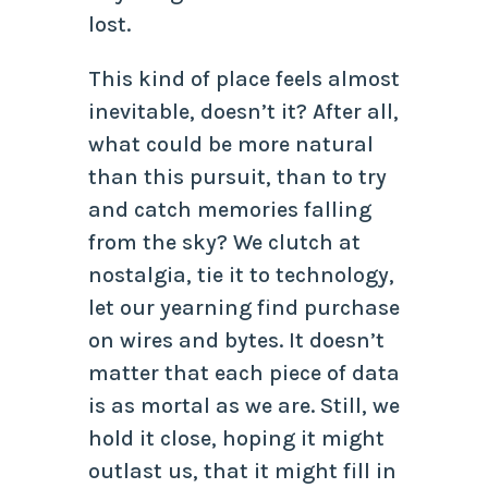
lost.
This kind of place feels almost
inevitable, doesn’t it? After all,
what could be more natural
than this pursuit, than to try
and catch memories falling
from the sky? We clutch at
nostalgia, tie it to technology,
let our yearning find purchase
on wires and bytes. It doesn’t
matter that each piece of data
is as mortal as we are. Still, we
hold it close, hoping it might
outlast us, that it might fill in