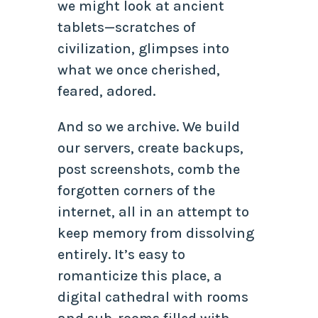
we might look at ancient
tablets—scratches of
civilization, glimpses into
what we once cherished,
feared, adored.
And so we archive. We build
our servers, create backups,
post screenshots, comb the
forgotten corners of the
internet, all in an attempt to
keep memory from dissolving
entirely. It’s easy to
romanticize this place, a
digital cathedral with rooms