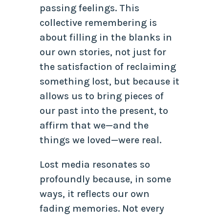
passing feelings. This
collective remembering is
about filling in the blanks in
our own stories, not just for
the satisfaction of reclaiming
something lost, but because it
allows us to bring pieces of
our past into the present, to
affirm that we—and the
things we loved—were real.
Lost media resonates so
profoundly because, in some
ways, it reflects our own
fading memories. Not every