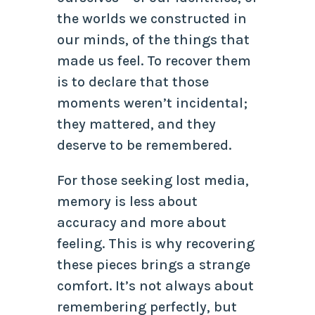
the worlds we constructed in
our minds, of the things that
made us feel. To recover them
is to declare that those
moments weren’t incidental;
they mattered, and they
deserve to be remembered.
For those seeking lost media,
memory is less about
accuracy and more about
feeling. This is why recovering
these pieces brings a strange
comfort. It’s not always about
remembering perfectly, but