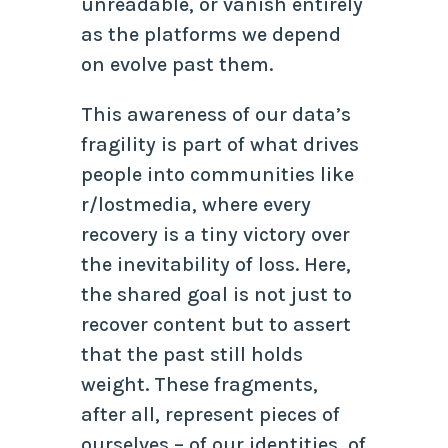
unreadable, or vanish entirely
as the platforms we depend
on evolve past them.
This awareness of our data’s
fragility is part of what drives
people into communities like
r/lostmedia, where every
recovery is a tiny victory over
the inevitability of loss. Here,
the shared goal is not just to
recover content but to assert
that the past still holds
weight. These fragments,
after all, represent pieces of
ourselves – of our identities, of