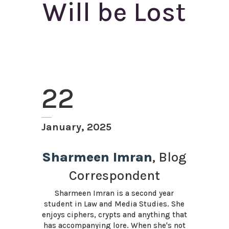
Will be Lost
22
January, 2025
Sharmeen Imran
, Blog
Correspondent
Sharmeen Imran is a second year
student in Law and Media Studies. She
enjoys ciphers, crypts and anything that
has accompanying lore. When she's not