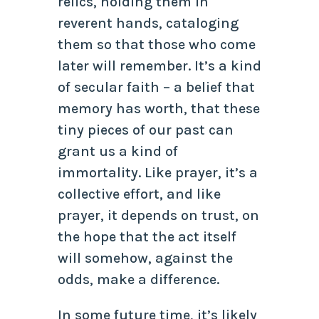
relics, holding them in
reverent hands, cataloging
them so that those who come
later will remember. It’s a kind
of secular faith – a belief that
memory has worth, that these
tiny pieces of our past can
grant us a kind of
immortality. Like prayer, it’s a
collective effort, and like
prayer, it depends on trust, on
the hope that the act itself
will somehow, against the
odds, make a difference.
In some future time, it’s likely