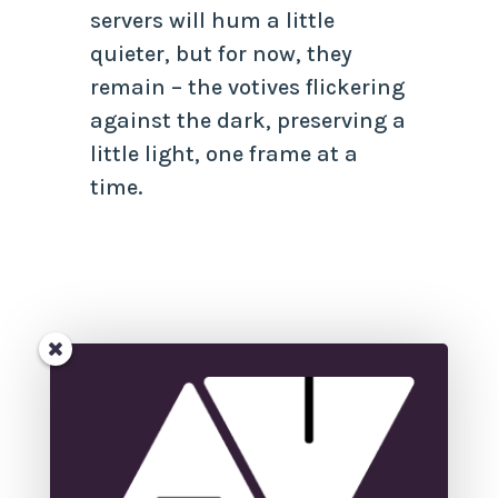
servers will hum a little
quieter, but for now, they
remain – the votives flickering
against the dark, preserving a
little light, one frame at a
time.
←
<strong>A struggle to get
past the first chapter: Are