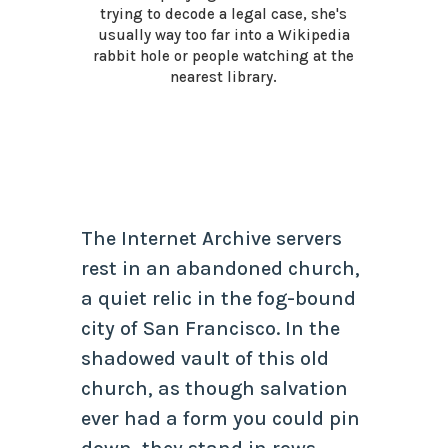
trying to decode a legal case, she's
usually way too far into a Wikipedia
rabbit hole or people watching at the
nearest library.
The Internet Archive servers
rest in an abandoned church,
a quiet relic in the fog-bound
city of San Francisco. In the
shadowed vault of this old
church, as though salvation
ever had a form you could pin