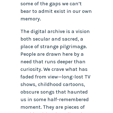
some of the gaps we can’t
bear to admit exist in our own
memory.
The digital archive is a vision
both secular and sacred, a
place of strange pilgrimage.
People are drawn here by a
need that runs deeper than
curiosity. We crave what has
faded from view—long-lost TV
shows, childhood cartoons,
obscure songs that haunted
us in some half-remembered
moment. They are pieces of