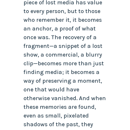
piece of lost media has value
to every person, but to those
who remember it, it becomes
an anchor, a proof of what
once was. The recovery of a
fragment—a snippet of a lost
show, a commercial, a blurry
clip—becomes more than just
finding media; it becomes a
way of preserving a moment,
one that would have
otherwise vanished. And when
these memories are found,
even as small, pixelated
shadows of the past, they