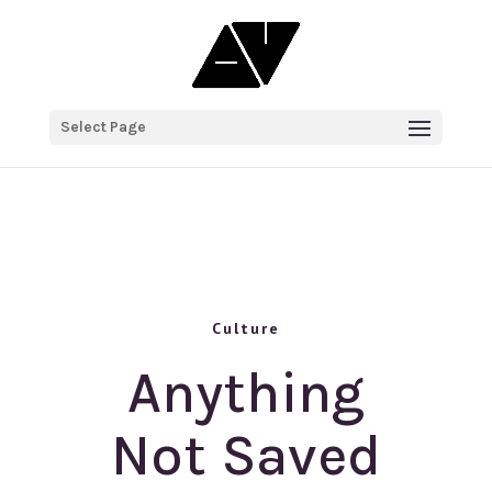
Select Page
Culture
Anything
Not Saved