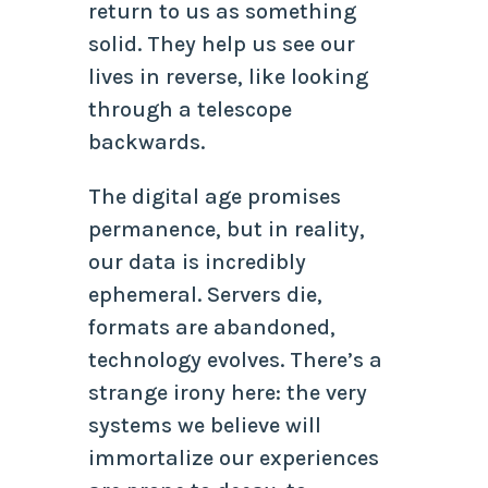
return to us as something
solid. They help us see our
lives in reverse, like looking
through a telescope
backwards.
The digital age promises
permanence, but in reality,
our data is incredibly
ephemeral. Servers die,
formats are abandoned,
technology evolves. There’s a
strange irony here: the very
systems we believe will
immortalize our experiences