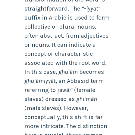
straightforward. The “-
iyyat
”
suffix in Arabic is used to form
collective or plural nouns,
often abstract, from adjectives
or nouns. It can indicate a
concept or characteristic
associated with the root word.
In this case,
ghulām
becomes
ghulāmiyyāt
, an Abbasid term
referring to
jawārī
(female
slaves) dressed as
ghilmān
(male slaves). However,
conceptually, this shift is far
more intricate. The distinction