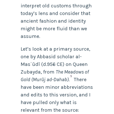
interpret old customs through
today’s lens and consider that
ancient fashion and identity
might be more fluid than we
assume.
Let’s look at a primary source,
one by Abbasid scholar al-
Masʿūdī (d.956 CE) on Queen
Zubayda,
from
The Meadows of
5
Gold (Murūj ad-Dahab)
.
There
have been minor abbreviations
and edits to this version, and I
have pulled only what is
relevant from the source: