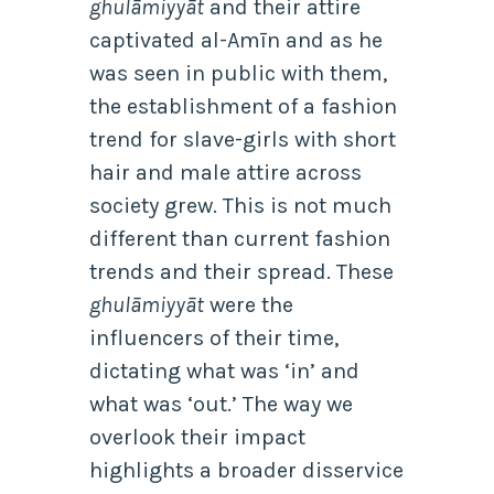
ghulāmiyyāt
and their attire
captivated al-Amīn and as he
was seen in public with them,
the establishment of a fashion
trend for slave-girls with short
hair and male attire across
society grew. This is not much
different than current fashion
trends and their spread. These
ghulāmiyyāt
were the
influencers of their time,
dictating what was ‘in’ and
what was ‘out.’ The way we
overlook their impact
highlights a broader disservice