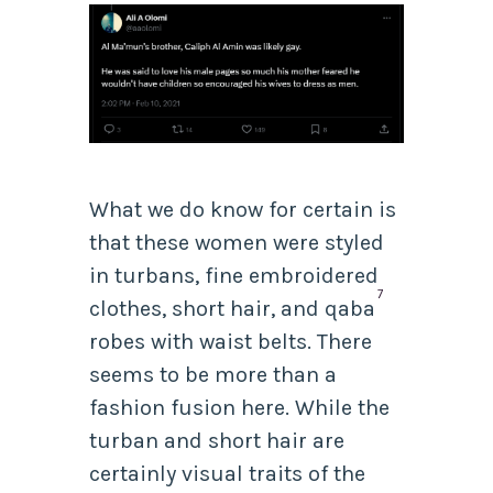
What we do know for certain is
that these women were styled
in turbans, fine embroidered
7
clothes, short hair,
and
qaba
robes with waist belts. There
seems to be more than a
fashion fusion here. While the
turban and short hair are
certainly visual traits of the