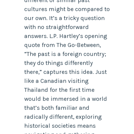
different or similar past
cultures might be compared to
our own. It’s a tricky question
with no straightforward
answers. L.P. Hartley’s opening
quote from The Go-Between,
“The past is a foreign country;
they do things differently
there,” captures this idea. Just
like a Canadian visiting
Thailand for the first time
would be immersed in a world
that’s both familiar and
radically different, exploring
historical societies means