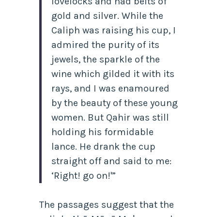
lovelocks and had belts of
gold and silver. While the
Caliph was raising his cup, I
admired the purity of its
jewels, the sparkle of the
wine which gilded it with its
rays, and I was enamoured
by the beauty of these young
women. But Qahir was still
holding his formidable
lance. He drank the cup
straight off and said to me:
‘Right! go on!'”
The passages suggest that the