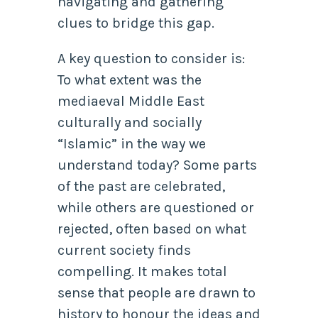
navigating and gathering
clues to bridge this gap.
A key question to consider is:
To what extent was the
mediaeval Middle East
culturally and socially
“Islamic” in the way we
understand today? Some parts
of the past are celebrated,
while others are questioned or
rejected, often based on what
current society finds
compelling. It makes total
sense that people are drawn to
history to honour the ideas and