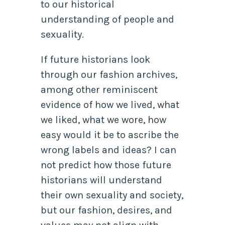
to our historical
understanding of people and
sexuality.
If future historians look
through our fashion archives,
among other reminiscent
evidence of how we lived, what
we liked, what we wore, how
easy would it be to ascribe the
wrong labels and ideas? I can
not predict how those future
historians will understand
their own sexuality and society,
but our fashion, desires, and