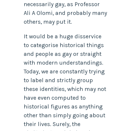
necessarily gay, as Professor
Ali A Olomi, and probably many
others, may put it.
It would be a huge disservice
to categorise historical things
and people as gay or straight
with modern understandings.
Today, we are constantly trying
to label and strictly group
these identities, which may not
have even computed to
historical figures as anything
other than simply going about
their lives. Surely, the