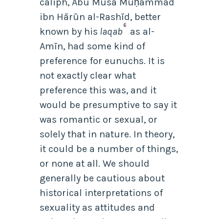
caliph, Abū Mūsā Muḥammad
ibn Hārūn al-Rashīd, better
6
known by his
laqab
as al-
Amīn, had some kind of
preference for eunuchs.
It is
not exactly clear what
preference this was, and it
would be presumptive to say it
was romantic or sexual, or
solely that in nature. In theory,
it could be a number of things,
or none at all. We should
generally be cautious about
historical interpretations of
sexuality as attitudes and