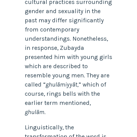
cultural practices surrounding
gender and sexuality in the
past may differ significantly
from contemporary
understandings. Nonetheless,
in response, Zubayda
presented him with young girls
which are described to
resemble young men. They are
called “
ghulāmiyyāt,
” which of
course, rings bells with the
earlier term mentioned,
ghulām
.
Linguistically, the
transformation of the word is