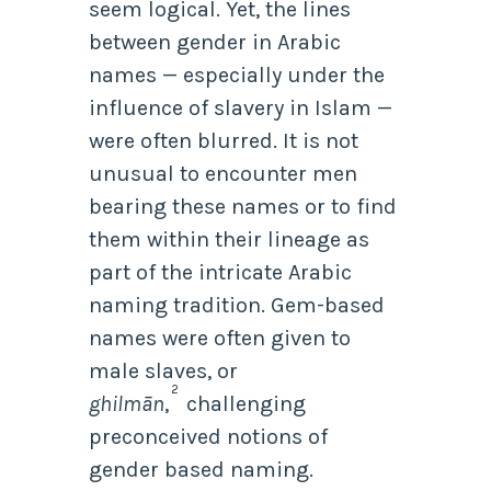
seem logical. Yet, the lines
between gender in Arabic
names — especially under the
influence of slavery in Islam —
were often blurred. It is not
unusual to encounter men
bearing these names or to find
them within their lineage as
part of the intricate Arabic
naming tradition. Gem-based
names were often given to
male slaves, or
2
ghilmān
,
challenging
preconceived notions of
gender based naming.