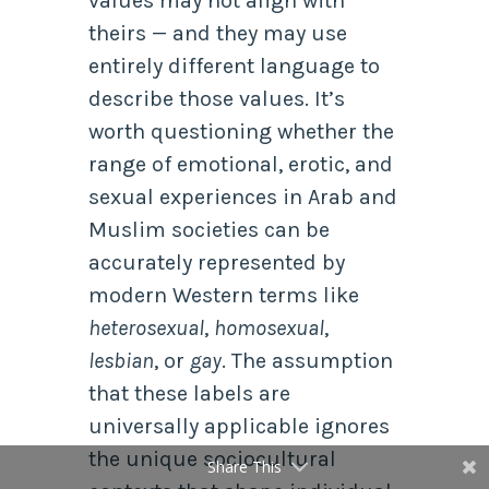
values may not align with
theirs — and they may use
entirely different language to
describe those values. It’s
worth questioning whether the
range of emotional, erotic, and
sexual experiences in Arab and
Muslim societies can be
accurately represented by
modern Western terms like
heterosexual
,
homosexual
,
lesbian
, or
gay
. The assumption
that these labels are
universally applicable ignores
the unique sociocultural
Share This