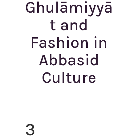
Ghulāmiyyā
t and
Fashion in
Abbasid
Culture
3