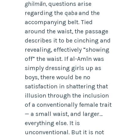
ghilmān,
questions arise
regarding the
qaba
and the
accompanying belt. Tied
around the waist, the passage
describes it to be cinching and
revealing, effectively “showing
off” the waist. If al-Amīn was
simply dressing girls up as
boys, there would be no
satisfaction in shattering that
illusion through the inclusion
of a conventionally female trait
— a small waist, and larger…
everything else. It is
unconventional. But it is not