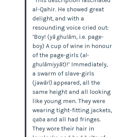
“This description fascinated
al-Qahir. He showed great
delight, and with a
resounding voice cried out:
‘Boy! (
yā ghulām
, i.e. page-
boy) A cup of wine in honour
of the page-girls (
al-
ghulāmiyyāt
)!’ Immediately,
a swarm of slave-girls
(
jawārī)
appeared, all the
same height and all looking
like young men. They were
wearing tight-fitting jackets,
qaba
and all had fringes.
They wore their hair in