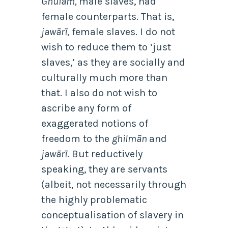
Ghulām,
male slaves, had
female counterparts. That is,
jawārī,
female slaves. I do not
wish to reduce them to ‘just
slaves,’ as they are socially and
culturally much more than
that. I also do not wish to
ascribe any form of
exaggerated notions of
freedom to the
ghilmān
and
jawārī
. But reductively
speaking, they are servants
(albeit, not necessarily through
the highly problematic
conceptualisation of slavery in