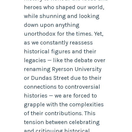
heroes who shaped our world,
while shunning and looking
down upon anything
unorthodox for the times. Yet,
as we constantly reassess
historical figures and their
legacies — like the debate over
renaming Ryerson University
or Dundas Street due to their
connections to controversial
histories — we are forced to
grapple with the complexities
of their contributions. This
tension between celebrating
and critiquing historical