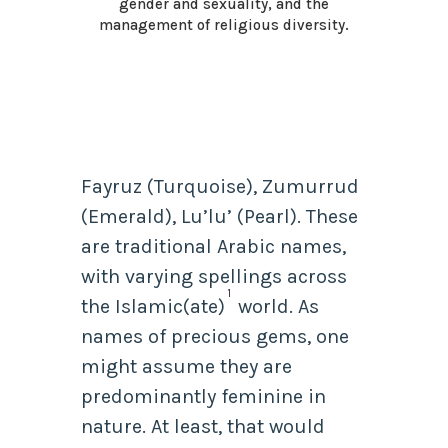
gender and sexuality, and the
management of religious diversity.
Fayruz (Turquoise), Zumurrud
(Emerald), Lu’lu’ (Pearl). These
are traditional Arabic names,
with varying spellings across
1
the Islamic(ate)
world. As
names of precious gems, one
might assume they are
predominantly feminine in
nature. At least, that would