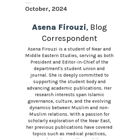
October, 2024
Asena Firouzi
, Blog
Correspondent
Asena Firouzi is a student of Near and
Middle Eastern Studies, serving as both
President and Editor-in-Chief of the
department's student union and
journal. She is deeply committed to
supporting the student body and
advancing academic publications. Her
research interests span Islamic
governance, culture, and the evolving
dynamics between Muslim and non-
Muslim relations. With a passion for
scholarly exploration of the Near East,
her previous publications have covered
topics such as medical practices,