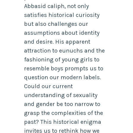
Abbasid caliph, not only
satisfies historical curiosity
but also challenges our
assumptions about identity
and desire. His apparent
attraction to eunuchs and the
fashioning of young girls to
resemble boys prompts us to
question our modern labels.
Could our current
understanding of sexuality
and gender be too narrow to
grasp the complexities of the
past? This historical enigma
invites us to rethink how we