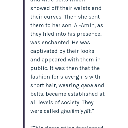
showed off their waists and
their curves. Then she sent
them to her son. Al-Amin, as
they filed into his presence,
was enchanted. He was
captivated by their looks
and appeared with them in
public. It was then that the
fashion for slave-girls with
short hair, wearing
qaba
and
belts, became established at
all levels of society. They
were called
ghulāmiyyāt
.”