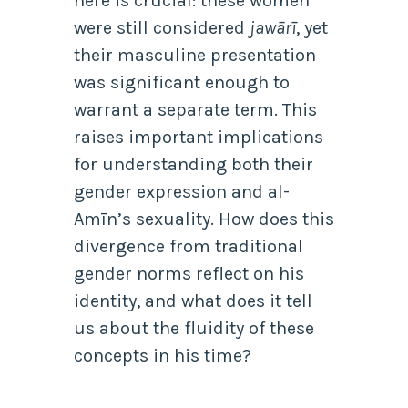
here is crucial: these women
were still considered
jawārī
, yet
their masculine presentation
was significant enough to
warrant a separate term. This
raises important implications
for understanding both their
gender expression and al-
Amīn’s sexuality. How does this
divergence from traditional
gender norms reflect on his
identity, and what does it tell
us about the fluidity of these
concepts in his time?