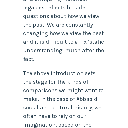
legacies reflects broader
questions about how we view
the past. We are constantly
changing how we view the past
and it is difficult to affix ‘static
understanding’ much after the
fact.
The above introduction sets
the stage for the kinds of
comparisons we might want to
make. In the case of Abbasid
social and cultural history, we
often have to rely on our
imagination, based on the