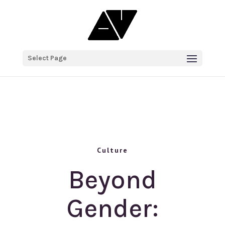
Select Page
Culture
Beyond
Gender: