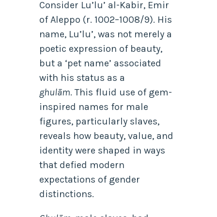
Consider Lu’lu’ al-Kabir, Emir
of Aleppo (r. 1002–1008/9). His
name, Lu’lu’, was not merely a
poetic expression of beauty,
but a ‘pet name’ associated
with his status as a
ghulām
.
This fluid use of gem-
inspired names for male
figures, particularly slaves,
reveals how beauty, value, and
identity were shaped in ways
that defied modern
expectations of gender
distinctions.