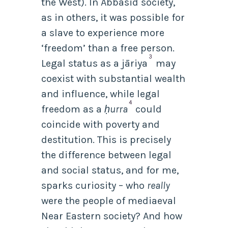
the West). In Abbasid society,
as in others, it was possible for
a slave to experience more
‘freedom’ than a free person.
3
Legal status as a
jāriya
may
coexist with substantial wealth
and influence, while legal
4
freedom as a
ḥurra
could
coincide with poverty and
destitution. This is precisely
the difference between legal
and social status, and for me,
sparks curiosity – who
really
were the people of mediaeval
Near Eastern society? And how