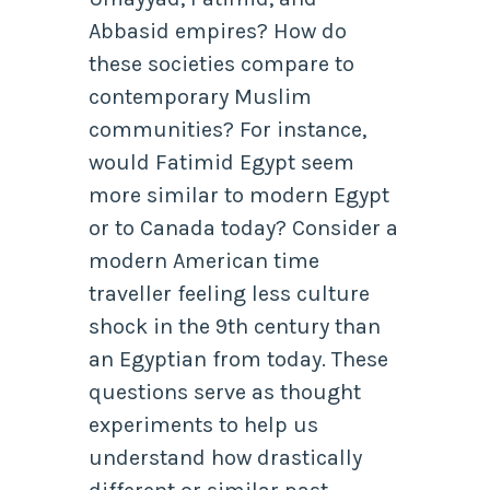
Abbasid empires? How do
these societies compare to
contemporary Muslim
communities? For instance,
would Fatimid Egypt seem
more similar to modern Egypt
or to Canada today? Consider a
modern American time
traveller feeling less culture
shock in the 9th century than
an Egyptian from today. These
questions serve as thought
experiments to help us
understand how drastically