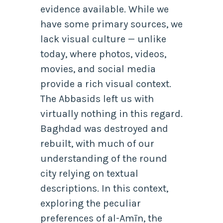
evidence available. While we
have some primary sources, we
lack visual culture — unlike
today, where photos, videos,
movies, and social media
provide a rich visual context.
The Abbasids left us with
virtually nothing in this regard.
Baghdad was destroyed and
rebuilt, with much of our
understanding of the round
city relying on textual
descriptions. In this context,
exploring the peculiar
preferences of al-Amīn, the