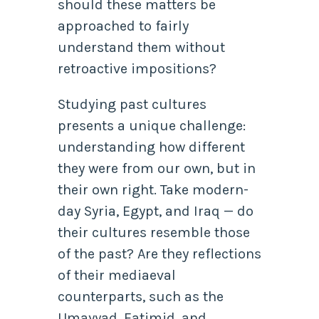
should these matters be
approached to fairly
understand them without
retroactive impositions?
Studying past cultures
presents a unique challenge:
understanding how different
they were from our own, but in
their own right. Take modern-
day Syria, Egypt, and Iraq — do
their cultures resemble those
of the past? Are they reflections
of their mediaeval
counterparts, such as the
Umayyad, Fatimid, and