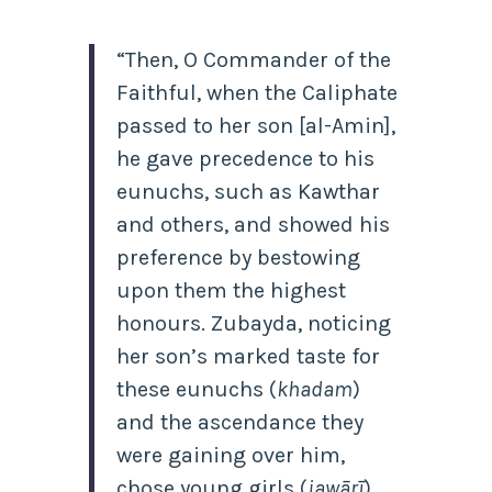
“Then, O Commander of the
Faithful, when the Caliphate
passed to her son [al-Amin],
he gave
precedence to his
eunuchs, such as Kawthar
and others, and showed his
preference by bestowing
upon them the highest
honours. Zubayda, noticing
her son’s marked taste for
these eunuchs (
khadam
)
and the ascendance they
were gaining over him,
chose young girls (
jawārī
)