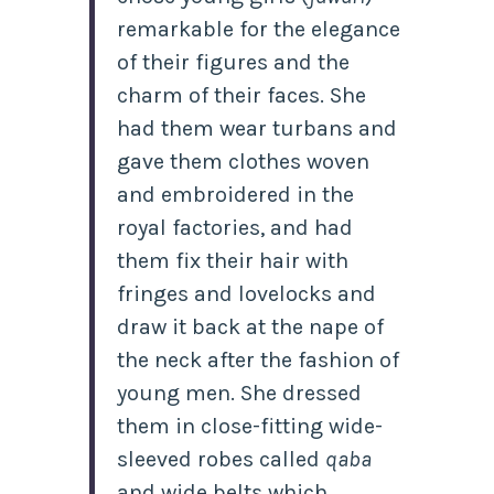
remarkable for the elegance
of their figures and the
charm of their faces. She
had them wear turbans and
gave them clothes woven
and embroidered in the
royal factories, and had
them fix their hair with
fringes and lovelocks and
draw it back at the nape of
the neck after the fashion of
young men. She dressed
them in close-fitting wide-
sleeved robes called
qaba
and wide belts which