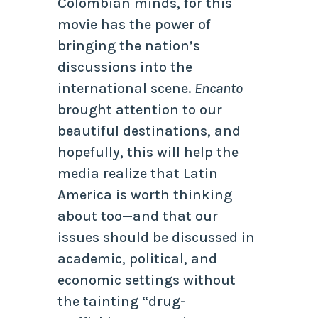
Colombian minds, for this
movie has the power of
bringing the nation’s
discussions into the
international scene.
Encanto
brought attention to our
beautiful destinations, and
hopefully, this will help the
media realize that Latin
America is worth thinking
about too—and that our
issues should be discussed in
academic, political, and
economic settings without
the tainting “drug-