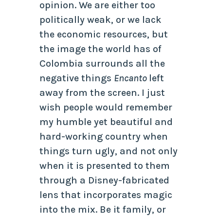
opinion. We are either too
politically weak, or we lack
the economic resources, but
the image the world has of
Colombia surrounds all the
negative things
Encanto
left
away from the screen. I just
wish people would remember
my humble yet beautiful and
hard-working country when
things turn ugly, and not only
when it is presented to them
through a Disney-fabricated
lens that incorporates magic
into the mix. Be it family, or