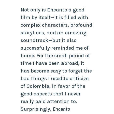
Not only is Encanto a good
film by itself—it is filled with
complex characters, profound
storylines, and an amazing
soundtrack—but it also
successfully reminded me of
home. For the small period of
time I have been abroad, it
has become easy to forget the
bad things I used to criticize
of Colombia, in favor of the
good aspects that I never
really paid attention to.
Surprisingly,
Encanto