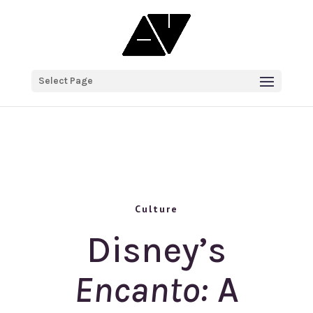
Select Page
Culture
Disney’s
Encanto:
A