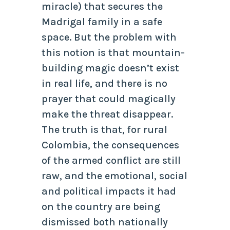
miracle) that secures the
Madrigal family in a safe
space. But the problem with
this notion is that mountain-
building magic doesn’t exist
in real life, and there is no
prayer that could magically
make the threat disappear.
The truth is that, for rural
Colombia, the consequences
of the armed conflict are still
raw, and the emotional, social
and political impacts it had
on the country are being
dismissed both nationally