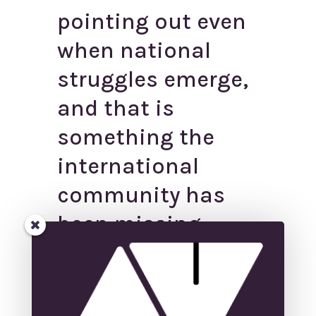
pointing out even
when national
struggles emerge,
and that is
something the
international
community has
been missing.