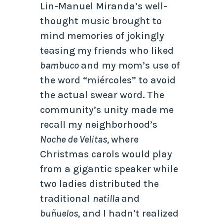
Lin-Manuel Miranda’s well-
thought music brought to
mind memories of jokingly
teasing my friends who liked
bambuco
and my mom’s use of
the word “miércoles” to avoid
the actual swear word. The
community’s unity made me
recall my neighborhood’s
Noche de Velitas,
where
Christmas carols would play
from a gigantic speaker while
two ladies distributed the
traditional
natilla
and
buñuelos,
and I hadn’t realized