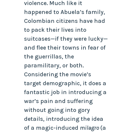
violence. Much like it
happened to Abuela’s family,
Colombian citizens have had
to pack their lives into
suitcases—if they were lucky—
and flee their towns in fear of
the guerrillas, the
paramilitary, or both.
Considering the movie’s
target demographic, it does a
fantastic job in introducing a
war’s pain and suffering
without going into gory
details, introducing the idea
of a magic-induced
milagro
(a