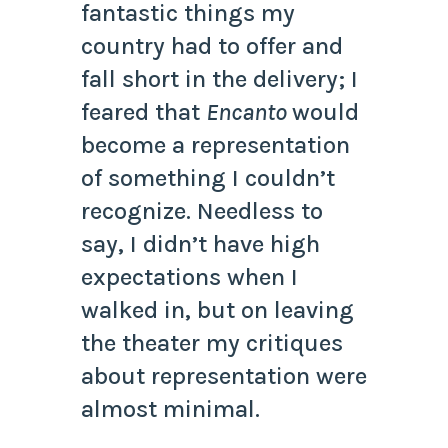
fantastic things my
country had to offer and
fall short in the delivery; I
feared that
Encanto
would
become a representation
of something I couldn’t
recognize. Needless to
say, I didn’t have high
expectations when I
walked in, but on leaving
the theater my critiques
about representation were
almost minimal.