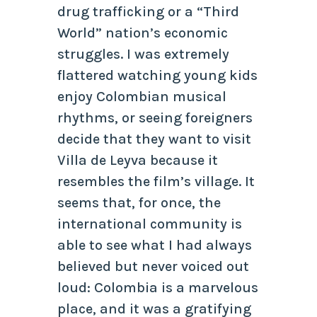
drug trafficking or a “Third
World” nation’s economic
struggles. I was extremely
flattered watching young kids
enjoy Colombian musical
rhythms, or seeing foreigners
decide that they want to visit
Villa de Leyva because it
resembles the film’s village. It
seems that, for once, the
international community is
able to see what I had always
believed but never voiced out
loud: Colombia is a marvelous
place, and it was a gratifying