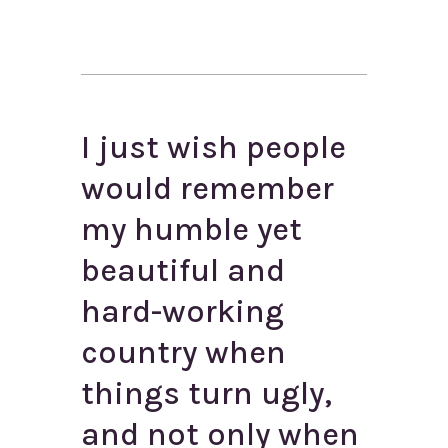
I just wish people
would remember
my humble yet
beautiful and
hard-working
country when
things turn ugly,
and not only when