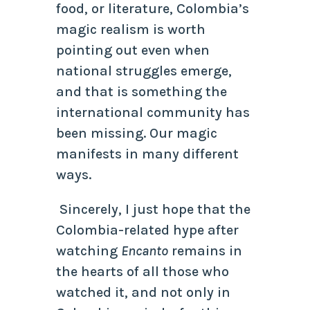
food, or literature, Colombia’s
magic realism is worth
pointing out even when
national struggles emerge,
and that is something the
international community has
been missing. Our magic
manifests in many different
ways.
Sincerely, I just hope that the
Colombia-related hype after
watching
Encanto
remains in
the hearts of all those who
watched it, and not only in