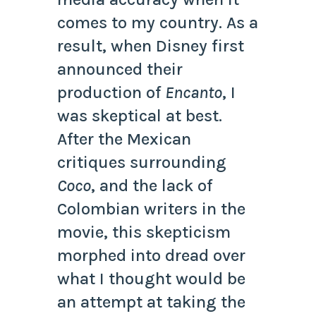
comes to my country. As a
result, when Disney first
announced their
production of
Encanto
, I
was skeptical at best.
After the Mexican
critiques surrounding
Coco
, and the lack of
Colombian writers in the
movie, this skepticism
morphed into dread over
what I thought would be
an attempt at taking the