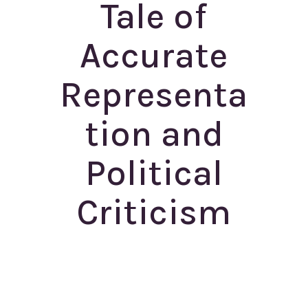
Tale of
Accurate
Representa
tion and
Political
Criticism