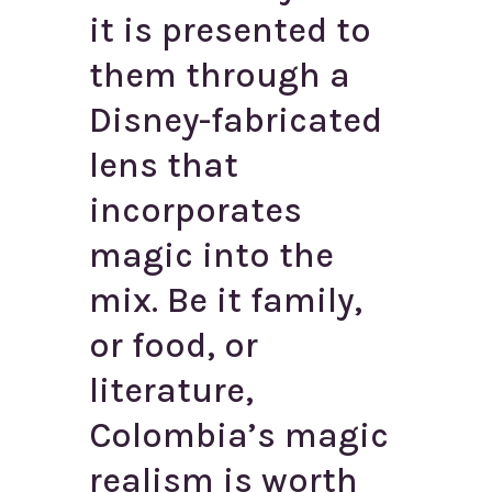
it is presented to
them through a
Disney-fabricated
lens that
incorporates
magic into the
mix. Be it family,
or food, or
literature,
Colombia’s magic
realism is worth