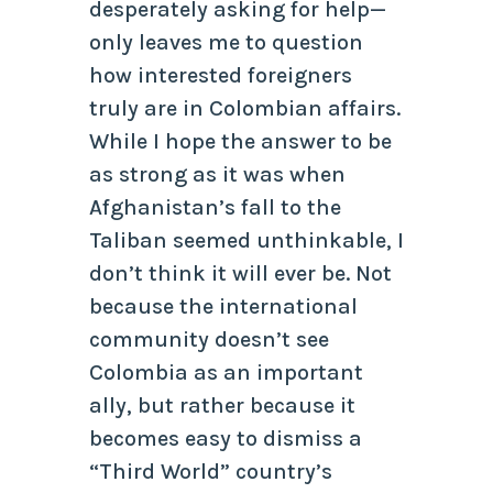
desperately asking for help—
only leaves me to question
how interested foreigners
truly are in Colombian affairs.
While I hope the answer to be
as strong as it was when
Afghanistan’s fall to the
Taliban seemed unthinkable, I
don’t think it will ever be. Not
because the international
community doesn’t see
Colombia as an important
ally, but rather because it
becomes easy to dismiss a
“Third World” country’s