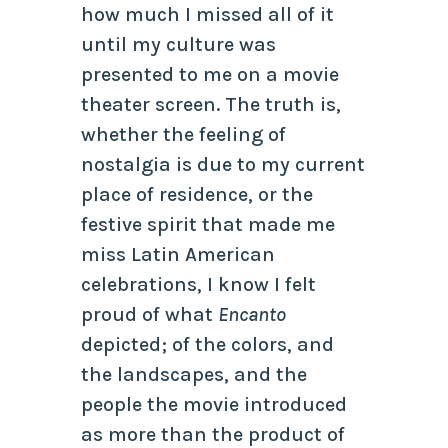
how much I missed all of it
until my culture was
presented to me on a movie
theater screen. The truth is,
whether the feeling of
nostalgia is due to my current
place of residence, or the
festive spirit that made me
miss Latin American
celebrations, I know I felt
proud of what
Encanto
depicted; of the colors, and
the landscapes, and the
people the movie introduced
as more than the product of