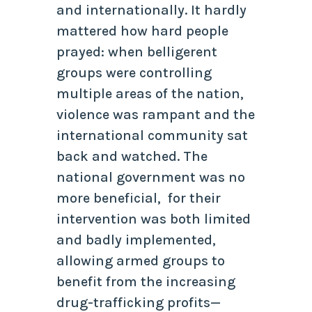
and internationally. It hardly
mattered how hard people
prayed: when belligerent
groups were controlling
multiple areas of the nation,
violence was rampant and the
international community sat
back and watched. The
national government was no
more beneficial, for their
intervention was both limited
and badly implemented,
allowing armed groups to
benefit from the increasing
drug-trafficking profits—