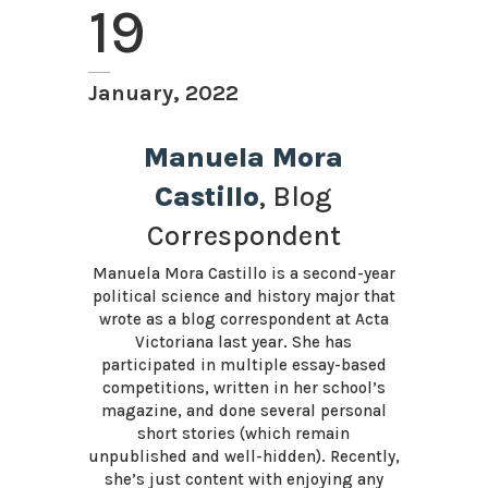
19
January, 2022
Manuela Mora
Castillo
, Blog
Correspondent
Manuela Mora Castillo is a second-year
political science and history major that
wrote as a blog correspondent at Acta
Victoriana last year. She has
participated in multiple essay-based
competitions, written in her school’s
magazine, and done several personal
short stories (which remain
unpublished and well-hidden). Recently,
she’s just content with enjoying any