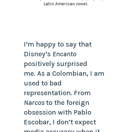
Latin American novel.
I’m happy to say that
Disney’s
Encanto
positively surprised
me. As a Colombian, I am
used to bad
representation. From
Narcos
to the foreign
obsession with Pablo
Escobar, I don’t expect
media accuracy when it