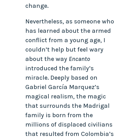
change.
Nevertheless, as someone who
has learned about the armed
conflict from a young age, I
couldn’t help but feel wary
about the way
Encanto
introduced the family’s
miracle. Deeply based on
Gabriel García Marquez’s
magical realism, the magic
that surrounds the Madrigal
family is born from the
millions of displaced civilians
that resulted from Colombia’s