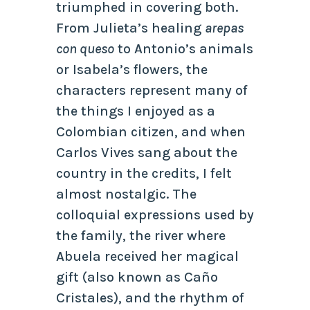
triumphed in covering both.
From Julieta’s healing
arepas
con queso
to Antonio’s animals
or Isabela’s flowers, the
characters represent many of
the things I enjoyed as a
Colombian citizen, and when
Carlos Vives sang about the
country in the credits, I felt
almost nostalgic. The
colloquial expressions used by
the family, the river where
Abuela received her magical
gift (also known as Caño
Cristales), and the rhythm of