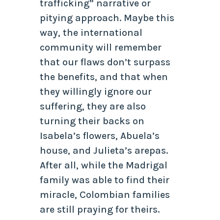
trafficking” narrative or
pitying approach. Maybe this
way, the international
community will remember
that our flaws don’t surpass
the benefits, and that when
they willingly ignore our
suffering, they are also
turning their backs on
Isabela’s flowers, Abuela’s
house, and Julieta’s arepas.
After all, while the Madrigal
family was able to find their
miracle, Colombian families
are still praying for theirs.