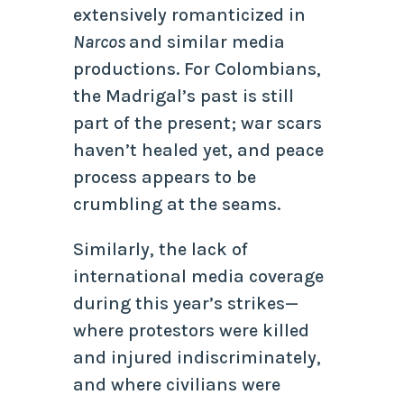
extensively romanticized in
Narcos
and similar media
productions. For Colombians,
the Madrigal’s past is still
part of the present; war scars
haven’t healed yet, and peace
process appears to be
crumbling at the seams.
Similarly, the lack of
international media coverage
during this year’s strikes—
where protestors were killed
and injured indiscriminately,
and where civilians were