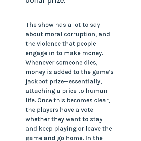
dollar prize.
The show has a lot to say
about moral corruption, and
the violence that people
engage in to make money.
Whenever someone dies,
money is added to the game’s
jackpot prize—essentially,
attaching a price to human
life. Once this becomes clear,
the players have a vote
whether they want to stay
and keep playing or leave the
game and go home. In the