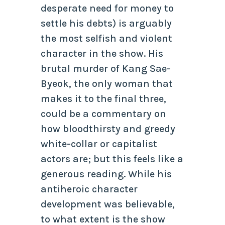
desperate need for money to
settle his debts) is arguably
the most selfish and violent
character in the show. His
brutal murder of Kang Sae-
Byeok, the only woman that
makes it to the final three,
could be a commentary on
how bloodthirsty and greedy
white-collar or capitalist
actors are; but this feels like a
generous reading. While his
antiheroic character
development was believable,
to what extent is the show