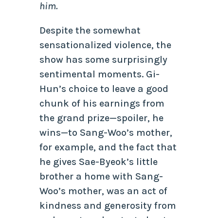
him.
Despite the somewhat
sensationalized violence, the
show has some surprisingly
sentimental moments. Gi-
Hun’s choice to leave a good
chunk of his earnings from
the grand prize—spoiler, he
wins—to Sang-Woo’s mother,
for example, and the fact that
he gives Sae-Byeok’s little
brother a home with Sang-
Woo’s mother, was an act of
kindness and generosity from