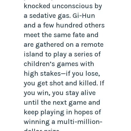
knocked unconscious by
a sedative gas. Gi-Hun
and a few hundred others
meet the same fate and
are gathered on a remote
island to play a series of
children’s games with
high stakes—if you lose,
you get shot and killed. If
you win, you stay alive
until the next game and
keep playing in hopes of
winning a multi-million-