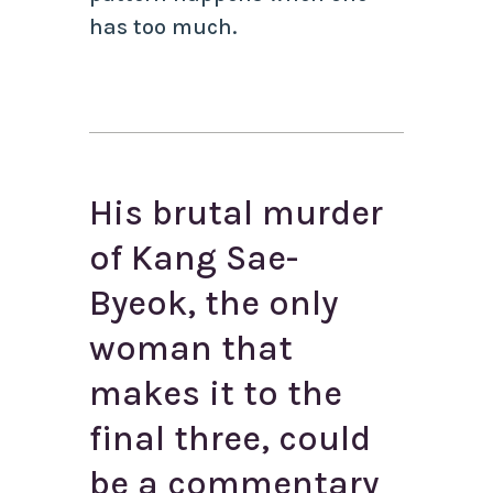
has too much.
His brutal murder
of Kang Sae-
Byeok, the only
woman that
makes it to the
final three, could
be a commentary