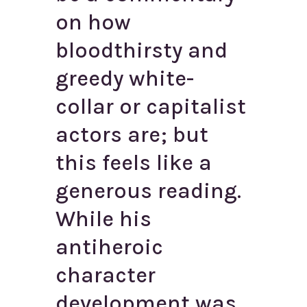
on how
bloodthirsty and
greedy white-
collar or capitalist
actors are; but
this feels like a
generous reading.
While his
antiheroic
character
development was