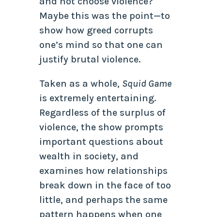
and not choose violence?
Maybe this was the point—to
show how greed corrupts
one’s mind so that one can
justify brutal violence.
Taken as a whole,
Squid Game
is extremely entertaining.
Regardless of the surplus of
violence, the show prompts
important questions about
wealth in society, and
examines how relationships
break down in the face of too
little, and perhaps the same
pattern happens when one