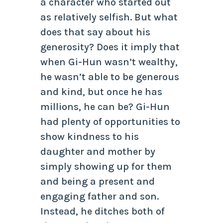
a character who started out
as relatively selfish. But what
does that say about his
generosity? Does it imply that
when Gi-Hun wasn’t wealthy,
he wasn’t able to be generous
and kind, but once he has
millions, he can be? Gi-Hun
had plenty of opportunities to
show kindness to his
daughter and mother by
simply showing up for them
and being a present and
engaging father and son.
Instead, he ditches both of