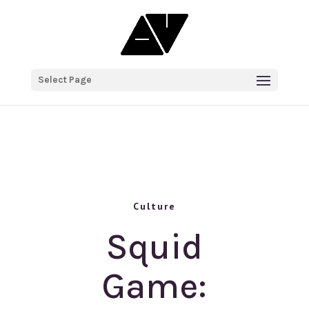
Select Page
Culture
Squid
Game: