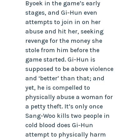
Byoek in the game’s early
stages, and Gi-Hun even
attempts to join in on her
abuse and hit her, seeking
revenge for the money she
stole from him before the
game started. Gi-Hun is
supposed to be above violence
and ‘better’ than that; and
yet, he is compelled to
physically abuse a woman for
a petty theft. It’s only once
Sang-Woo kills two people in
cold blood does Gi-Hun
attempt to physically harm