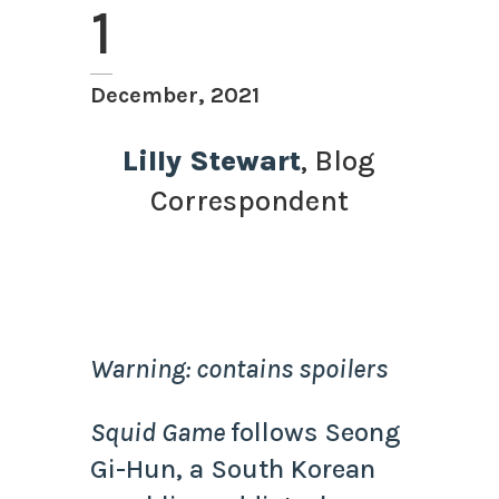
1
December, 2021
Lilly Stewart
, Blog
Correspondent
Warning: contains spoilers
Squid Game
follows Seong
Gi-Hun, a South Korean