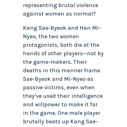
representing brutal violence
against women as normal?
Kang Sae-Byeok and Han Mi-
Nyeo, the two women
protagonists, both die at the
hands of other players—not by
the game-makers. Their
deaths in this manner frame
Sae-Byeok and Mi-Nyeo as
passive victims, even when
they’ve used their intelligence
and willpower to make it far
in the game. One male player
brutally beats up Kang Sae-