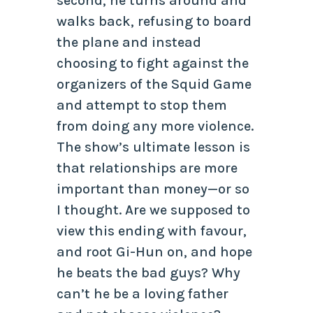
second, he turns around and
walks back, refusing to board
the plane and instead
choosing to fight against the
organizers of the Squid Game
and attempt to stop them
from doing any more violence.
The show’s ultimate lesson is
that relationships are more
important than money—or so
I thought. Are we supposed to
view this ending with favour,
and root Gi-Hun on, and hope
he beats the bad guys? Why
can’t he be a loving father