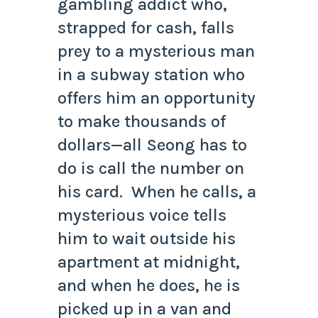
gambling addict who,
strapped for cash, falls
prey to a mysterious man
in a subway station who
offers him an opportunity
to make thousands of
dollars—all Seong has to
do is call the number on
his card. When he calls, a
mysterious voice tells
him to wait outside his
apartment at midnight,
and when he does, he is
picked up in a van and