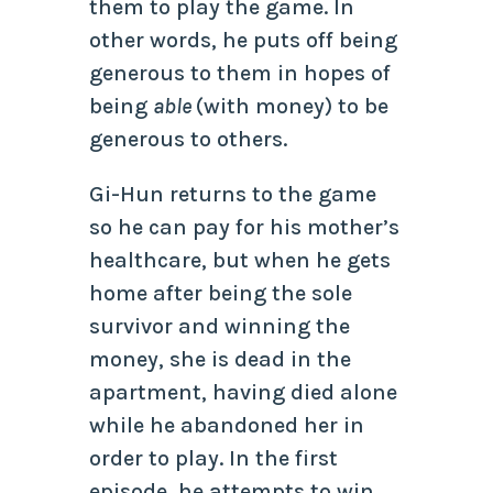
them to play the game. In
other words, he puts off being
generous to them in hopes of
being
able
(with money) to be
generous to others.
Gi-Hun returns to the game
so he can pay for his mother’s
healthcare, but when he gets
home after being the sole
survivor and winning the
money, she is dead in the
apartment, having died alone
while he abandoned her in
order to play. In the first
episode, he attempts to win