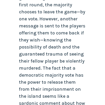
first round, the majority
chooses to leave the game—by
one vote. However, another
message is sent to the players
offering them to come back if
they wish—knowing the
possibility of death and the
guaranteed trauma of seeing
their fellow player be violently
murdered. The fact that a
democratic majority vote has
the power to release them
from their imprisonment on
the island seems like a
sardonic comment about how