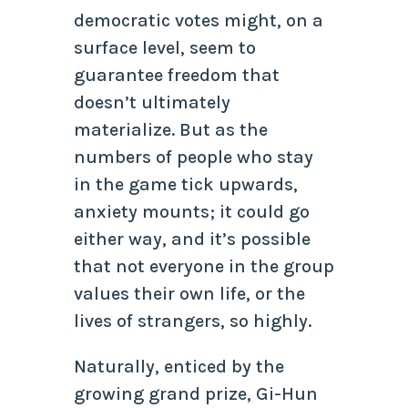
democratic votes might, on a
surface level, seem to
guarantee freedom that
doesn’t ultimately
materialize. But as the
numbers of people who stay
in the game tick upwards,
anxiety mounts; it could go
either way, and it’s possible
that not everyone in the group
values their own life, or the
lives of strangers, so highly.
Naturally, enticed by the
growing grand prize, Gi-Hun