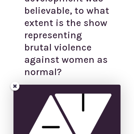
believable, to what
extent is the show
representing
brutal violence
against women as
normal?
←
Behind the Screens: Virtual