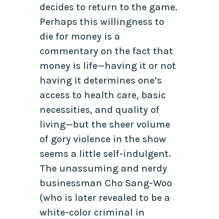
decides to return to the game.
Perhaps this willingness to
die for money is a
commentary on the fact that
money is life—having it or not
having it determines one’s
access to health care, basic
necessities, and quality of
living—but the sheer volume
of gory violence in the show
seems a little self-indulgent.
The unassuming and nerdy
businessman Cho Sang-Woo
(who is later revealed to be a
white-color criminal in