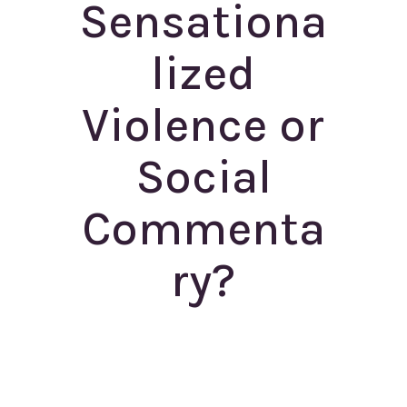
Sensationa
lized
Violence or
Social
Commenta
ry?