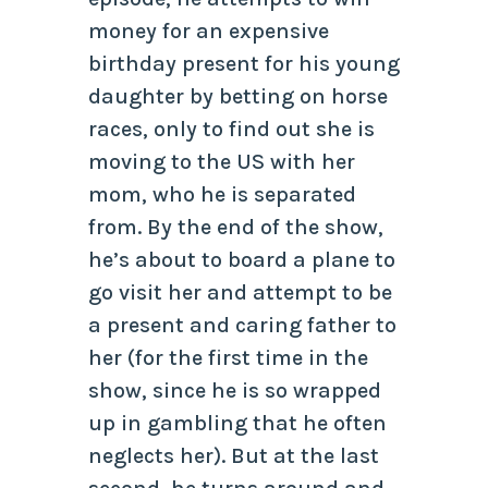
money for an expensive
birthday present for his young
daughter by betting on horse
races, only to find out she is
moving to the US with her
mom, who he is separated
from. By the end of the show,
he’s about to board a plane to
go visit her and attempt to be
a present and caring father to
her (for the first time in the
show, since he is so wrapped
up in gambling that he often
neglects her). But at the last