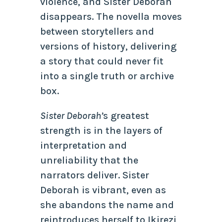
violence, and Sister Deborah
disappears. The novella moves
between storytellers and
versions of history, delivering
a story that could never fit
into a single truth or archive
box.
Sister Deborah’
s greatest
strength is in the layers of
interpretation and
unreliability that the
narrators deliver. Sister
Deborah is vibrant, even as
she abandons the name and
reintroduces herself to Ikirezi