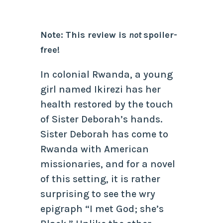
Note: This review is
not
spoiler-
free!
In colonial Rwanda, a young
girl named Ikirezi has her
health restored by the touch
of Sister Deborah’s hands.
Sister Deborah has come to
Rwanda with American
missionaries, and for a novel
of this setting, it is rather
surprising to see the wry
epigraph “I met God; she’s