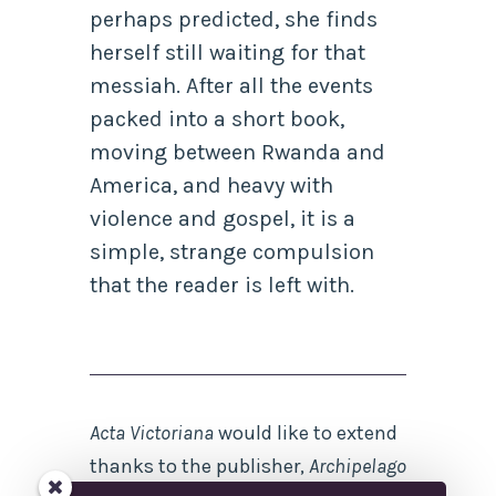
perhaps predicted, she finds
herself still waiting for that
messiah. After all the events
packed into a short book,
moving between Rwanda and
America, and heavy with
violence and gospel, it is a
simple, strange compulsion
that the reader is left with.
Acta Victoriana
would like to extend
thanks to the publisher,
Archipelago