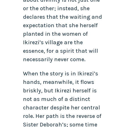
or the other; instead, she
declares that the waiting and
expectation that she herself
planted in the women of
Ikirezi’s village are the
essence, for a spirit that will
necessarily never come.
When the story is in Ikirezi’s
hands, meanwhile, it flows
briskly, but Ikirezi herself is
not as much of a distinct
character despite her central
role. Her path is the reverse of
Sister Deborah’s; some time