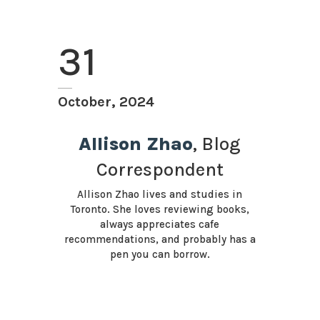
31
October, 2024
Allison Zhao
, Blog
Correspondent
Allison Zhao lives and studies in
Toronto. She loves reviewing books,
always appreciates cafe
recommendations, and probably has a
pen you can borrow.