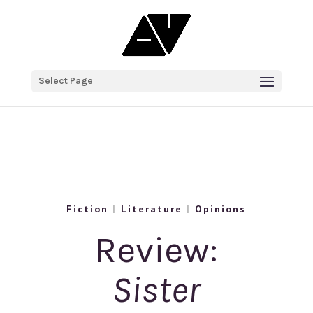
Select Page
Fiction
|
Literature
|
Opinions
Review:
Sister