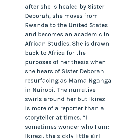
after she is healed by Sister
Deborah, she moves from
Rwanda to the United States
and becomes an academic in
African Studies. She is drawn
back to Africa for the
purposes of her thesis when
she hears of Sister Deborah
resurfacing as Mama Nganga
in Nairobi. The narrative
swirls around her but Ikirezi
is more of a reporter than a
storyteller at times. “I
sometimes wonder who I am:
Ikirezi, the sickly little girl