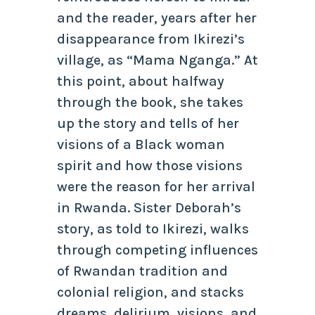
and the reader, years after her
disappearance from Ikirezi’s
village, as “Mama Nganga.” At
this point, about halfway
through the book, she takes
up the story and tells of her
visions of a Black woman
spirit and how those visions
were the reason for her arrival
in Rwanda. Sister Deborah’s
story, as told to Ikirezi, walks
through competing influences
of Rwandan tradition and
colonial religion, and stacks
dreams, delirium, visions, and