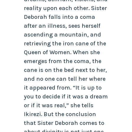
reality upon each other. Sister
Deborah falls into a coma
after an illness, sees herself
ascending a mountain, and
retrieving the iron cane of the
Queen of Women. When she
emerges from the coma, the
cane is on the bed next to her,
and no one can tell her where
it appeared from. “It is up to
you to decide if it was a dream
or if it was real,” she tells
Ikirezi. But the conclusion
that Sister Deborah comes to
about divinity is not just one