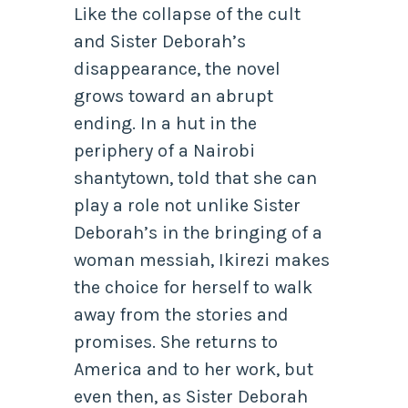
Like the collapse of the cult
and Sister Deborah’s
disappearance, the novel
grows toward an abrupt
ending. In a hut in the
periphery of a Nairobi
shantytown, told that she can
play a role not unlike Sister
Deborah’s in the bringing of a
woman messiah, Ikirezi makes
the choice for herself to walk
away from the stories and
promises. She returns to
America and to her work, but
even then, as Sister Deborah