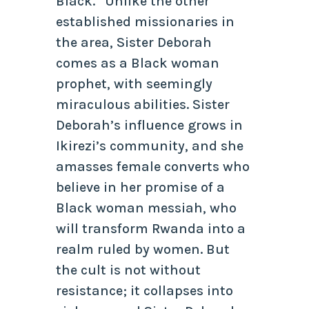
Black.” Unlike the other
established missionaries in
the area, Sister Deborah
comes as a Black woman
prophet, with seemingly
miraculous abilities. Sister
Deborah’s influence grows in
Ikirezi’s community, and she
amasses female converts who
believe in her promise of a
Black woman messiah, who
will transform Rwanda into a
realm ruled by women. But
the cult is not without
resistance; it collapses into