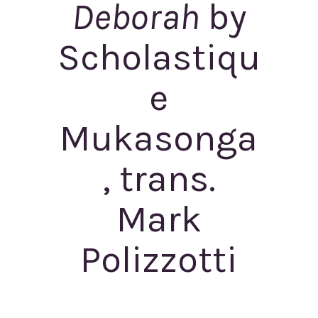
Deborah
by
Scholastiqu
e
Mukasonga
, trans.
Mark
Polizzotti