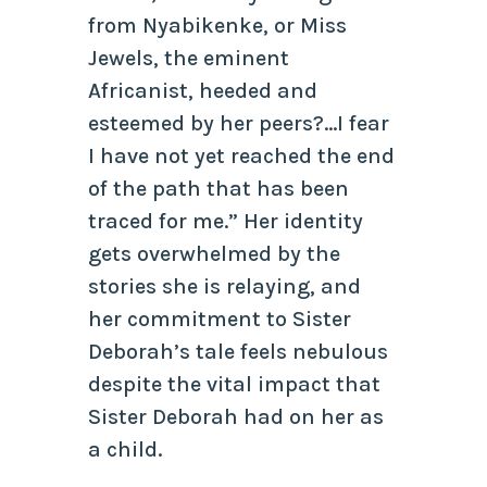
from Nyabikenke, or Miss
Jewels, the eminent
Africanist, heeded and
esteemed by her peers?…I fear
I have not yet reached the end
of the path that has been
traced for me.” Her identity
gets overwhelmed by the
stories she is relaying, and
her commitment to Sister
Deborah’s tale feels nebulous
despite the vital impact that
Sister Deborah had on her as
a child.