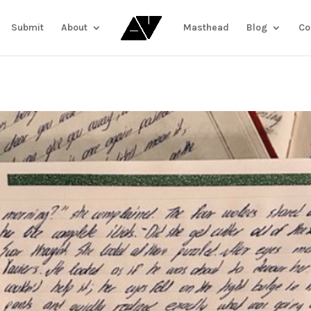
Submit
About
Masthead
Blog
Co