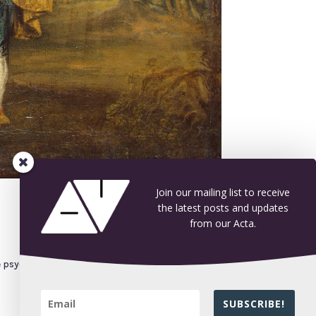
Join our mailing list to receive
the latest posts and updates
from our Acta.
he psychological impact of mortification (by
SUBSCRIBE!