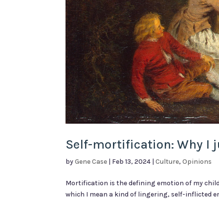
Self-mortification: Why I
by
Gene Case
|
Feb 13, 2024
|
Culture
,
Opinions
Mortification is the defining emotion of my chil
which I mean a kind of lingering, self-inflicted