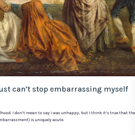
 just can’t stop embarrassing myself
dhood. I don’t mean to say I was unhappy, but I think it’s true that t
 embarrassment) is uniquely acute.