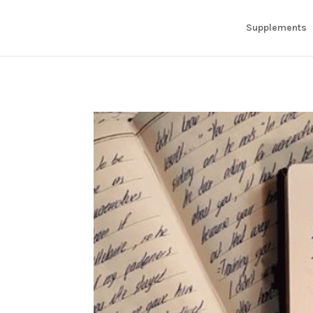
Supplements