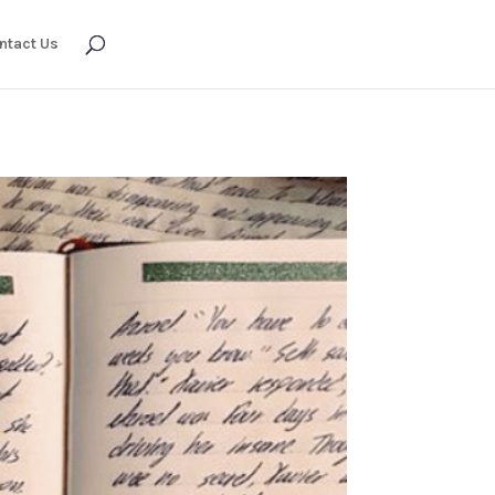
ntact Us