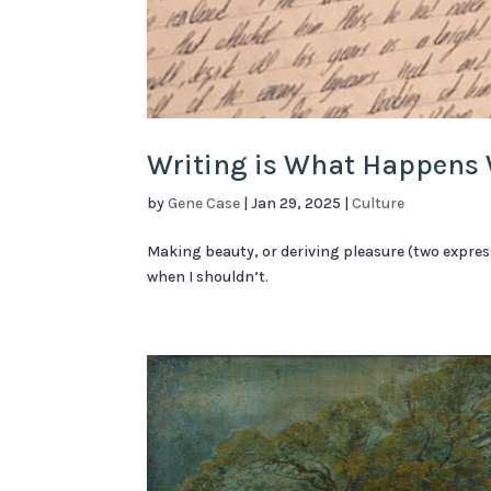
Writing is What Happens 
by
Gene Case
|
Jan 29, 2025
|
Culture
Making beauty, or deriving pleasure (two expres
when I shouldn’t.