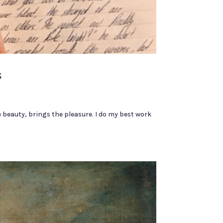
s
 beauty, brings the pleasure. I do my best work