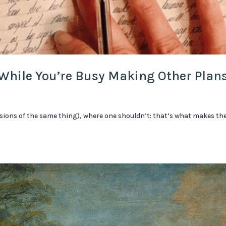
While You’re Busy Making Other Plan
sions of the same thing), where one shouldn’t: that’s what makes the