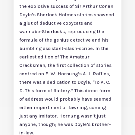
the explosive success of Sir Arthur Conan
Doyle’s Sherlock Holmes stories spawned
a glut of deductive copycats and
wannabe-Sherlocks, reproducing the
formula of the genius detective and his
bumbling assistant-slash-scribe. In the
earliest edition of The Amateur
Cracksman, the first collection of stories
centred on E. W. Hornung’s A. J. Raffles,
there was a dedication to Doyle, “To A. C.
D. This form of flattery.” This direct form
of address would probably have seemed
either impertinent or fawning, coming
just any imitator. Hornung wasn’t just
anyone, though; he was Doyle’s brother-
in-law.