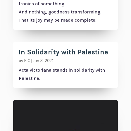
Ironies of something
And nothing, goodness transforming,
That its joy may be made complete:
In Solidarity with Palestine
by
EIC
|
Jun 3, 2021
Acta Victoriana stands in solidarity with
Palestine.