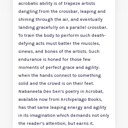
acrobatic ability is of trapeze artists
dangling from the crossbar, leaping and
shining through the air, and eventually
landing gracefully on a parallel crossbar.
To train the body to perform such death-
defying acts must batter the muscles,
sinews, and bones of the artists. Such
endurance is honed for those few
moments of perfect grace and agility:
when the hands connect to something
solid and the crowd is on their feet.
Nabaneeta Dev Sen’s poetry in Acrobat,
available now from Archipelago Books,
has that same leaping energy and agility
in its imagination which demands not only
the reader’s attention, but earns it.