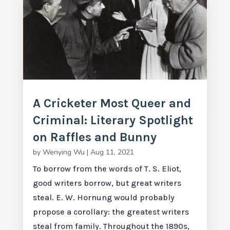
A Cricketer Most Queer and
Criminal: Literary Spotlight
on Raffles and Bunny
by
Wenying Wu
|
Aug 11, 2021
To borrow from the words of T. S. Eliot,
good writers borrow, but great writers
steal. E. W. Hornung would probably
propose a corollary: the greatest writers
steal from family. Throughout the 1890s,