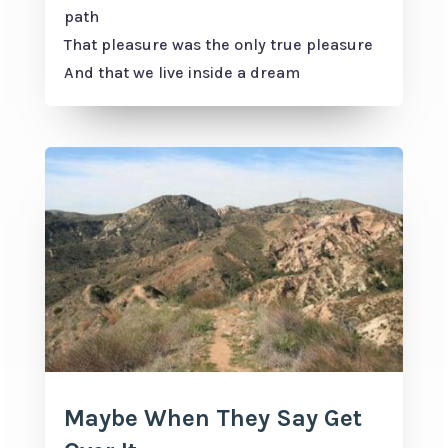
path
That pleasure was the only true pleasure
And that we live inside a dream
Maybe When They Say Get