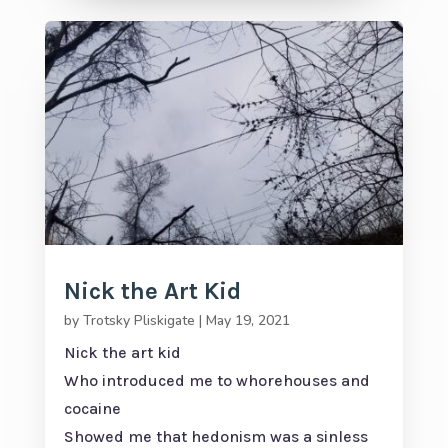
Nick the Art Kid
by
Trotsky Pliskigate
|
May 19, 2021
Nick the art kid
Who introduced me to whorehouses and
cocaine
Showed me that hedonism was a sinless