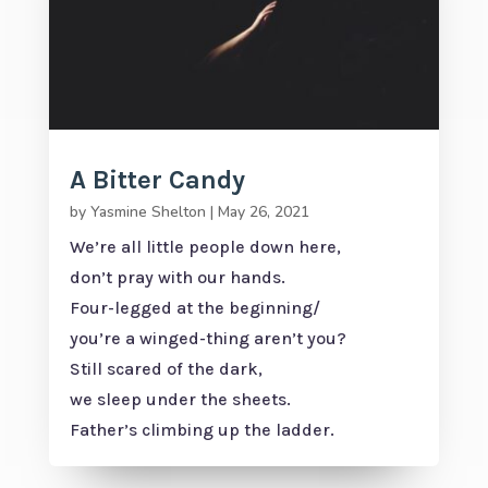
A Bitter Candy
by
Yasmine Shelton
|
May 26, 2021
We’re all little people down here,
don’t pray with our hands.
Four-legged at the beginning/
you’re a winged-thing aren’t you?
Still scared of the dark,
we sleep under the sheets.
Father’s climbing up the ladder.