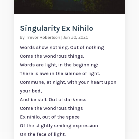
Singularity Ex Nihilo
by
Trevor Robertson
|
Jun 30, 2021
Words show nothing. Out of nothing
Come the wondrous things.
Words are light, in the beginning:
There is awe in the silence of light.
Commune, at night, with your heart upon
your bed,
And be still. Out of darkness
Come the wondrous things
Ex nihilo, out of the space
Of the slightly smiling expression
On the face of light.