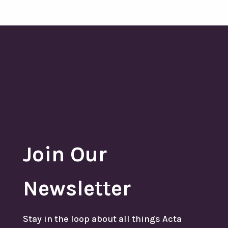
Join Our
Newsletter
Stay in the loop about all things Acta