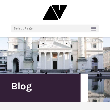
Select Page
Blog