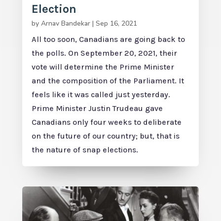
Election
by
Arnav Bandekar
|
Sep 16, 2021
All too soon, Canadians are going back to
the polls. On September 20, 2021, their
vote will determine the Prime Minister
and the composition of the Parliament. It
feels like it was called just yesterday.
Prime Minister Justin Trudeau gave
Canadians only four weeks to deliberate
on the future of our country; but, that is
the nature of snap elections.