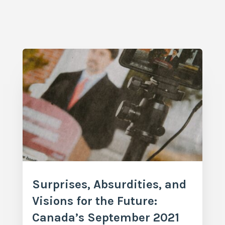
Surprises, Absurdities, and
Visions for the Future:
Canada’s September 2021