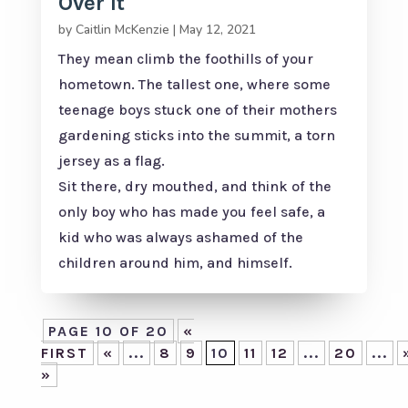
Over It
by
Caitlin McKenzie
|
May 12, 2021
They mean climb the foothills of your
hometown. The tallest one, where some
teenage boys stuck one of their mothers
gardening sticks into the summit, a torn
jersey as a flag.
Sit there, dry mouthed, and think of the
only boy who has made you feel safe, a
kid who was always ashamed of the
children around him, and himself.
PAGE 10 OF 20
«
FIRST
«
...
8
9
10
11
12
...
20
...
»