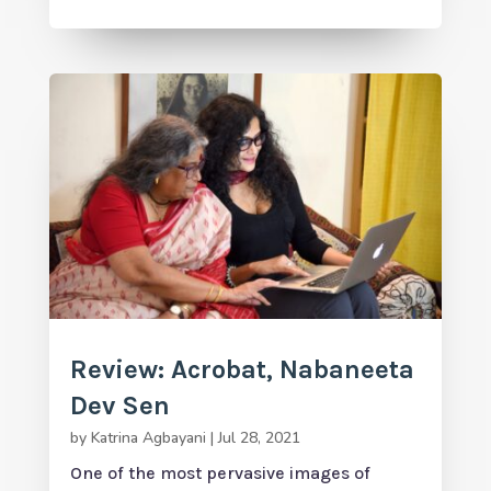
Review: Acrobat, Nabaneeta
Dev Sen
by
Katrina Agbayani
|
Jul 28, 2021
One of the most pervasive images of