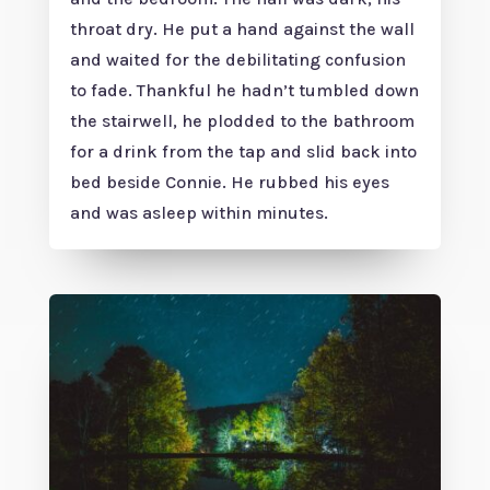
throat dry. He put a hand against the wall
and waited for the debilitating confusion
to fade. Thankful he hadn’t tumbled down
the stairwell, he plodded to the bathroom
for a drink from the tap and slid back into
bed beside Connie. He rubbed his eyes
and was asleep within minutes.