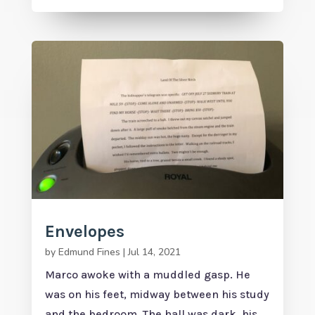
Envelopes
by
Edmund Fines
|
Jul 14, 2021
Marco awoke with a muddled gasp. He
was on his feet, midway between his study
and the bedroom. The hall was dark, his