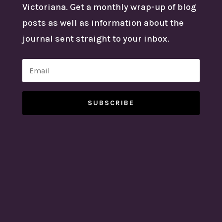
Victoriana. Get a monthly wrap-up of blog
posts as well as information about the
journal sent straight to your inbox.
SUBSCRIBE