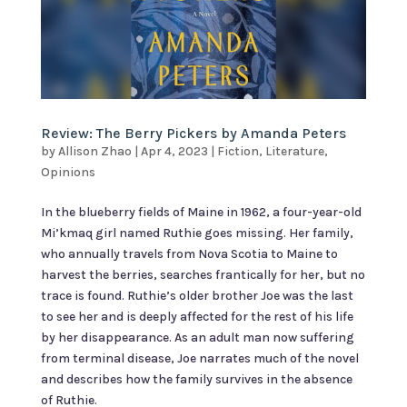
Review: The Berry Pickers by Amanda Peters
by
Allison Zhao
|
Apr 4, 2023
|
Fiction
,
Literature
,
Opinions
In the blueberry fields of Maine in 1962, a four-year-old
Mi’kmaq girl named Ruthie goes missing. Her family,
who annually travels from Nova Scotia to Maine to
harvest the berries, searches frantically for her, but no
trace is found. Ruthie’s older brother Joe was the last
to see her and is deeply affected for the rest of his life
by her disappearance. As an adult man now suffering
from terminal disease, Joe narrates much of the novel
and describes how the family survives in the absence
of Ruthie.