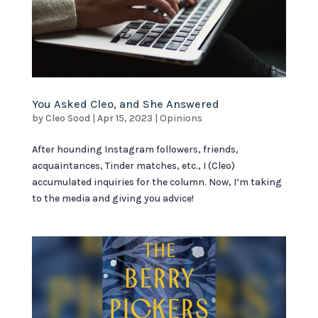
You Asked Cleo, and She Answered
by
Cleo Sood
|
Apr 15, 2023
|
Opinions
After hounding Instagram followers, friends,
acquaintances, Tinder matches, etc., I (Cleo)
accumulated inquiries for the column. Now, I’m taking
to the media and giving you advice!