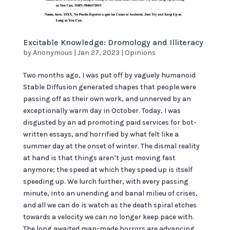
Excitable Knowledge: Dromology and Illiteracy
by
Anonymous
|
Jan 27, 2023
|
Opinions
Two months ago, I was put off by vaguely humanoid
Stable Diffusion generated shapes that people were
passing off as their own work, and unnerved by an
exceptionally warm day in October. Today, I was
disgusted by an ad promoting paid services for bot-
written essays, and horrified by what felt like a
summer day at the onset of winter. The dismal reality
at hand is that things aren’t just moving fast
anymore; the speed at which they speed up is itself
speeding up. We lurch further, with every passing
minute, into an unending and banal milieu of crises,
and all we can do is watch as the death spiral etches
towards a velocity we can no longer keep pace with.
The long awaited man-made horrors are advancing