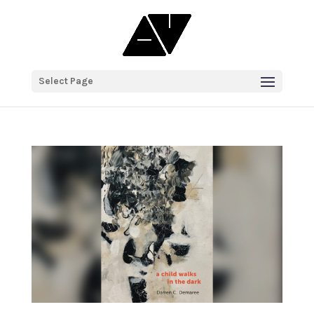
Select Page