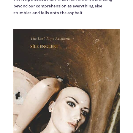
beyond our comprehension as everything else
stumbles and falls onto the asphalt.