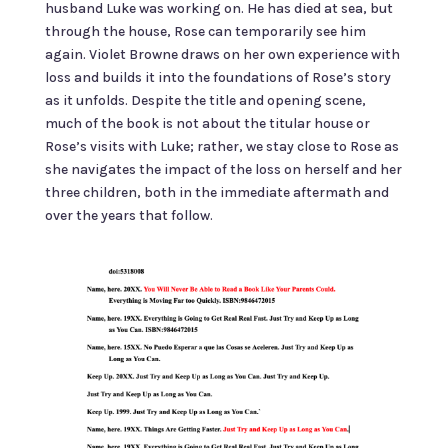
husband Luke was working on. He has died at sea, but
through the house, Rose can temporarily see him
again. Violet Browne draws on her own experience with
loss and builds it into the foundations of Rose’s story
as it unfolds. Despite the title and opening scene,
much of the book is not about the titular house or
Rose’s visits with Luke; rather, we stay close to Rose as
she navigates the impact of the loss on herself and her
three children, both in the immediate aftermath and
over the years that follow.