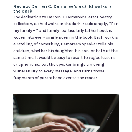
Review: Darren C. Demaree’s a child walks in
the dark
The dedication to Darren C. Demaree’s latest poetry
collection, a child walks in the dark, reads simply, “For
my family – ” and family, particularly fatherhood, is
woven into every single poem in the book. Each work is
a retelling of something Demaree’s speaker tells his
children, whether his daughter, his son, or both at the
same time. It would be easy to resort to vague lessons
or aphorisms, but the speaker brings a moving
vulnerability to every message, and turns those
fragments of parenthood over to the reader.