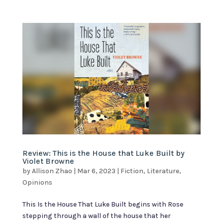
Review: This is the House that Luke Built by
Violet Browne
by
Allison Zhao
|
Mar 6, 2023
|
Fiction
,
Literature
,
Opinions
This Is the House That Luke Built begins with Rose
stepping through a wall of the house that her